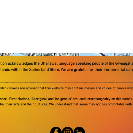
ation acknowledges the Dharawal language speaking people ​of the Gweagal 
e lands within the Sutherland Shire. We are grateful for their immemorial ca
ander viewers are advised that this website may contain images and voices of people who
nder’, ‘First Nations,’ ‘Aboriginal‘ and ‘Indigenous’ are used interchangeably on this websi
alia, their arts and their cultures. We understand that some may not be comfortable with