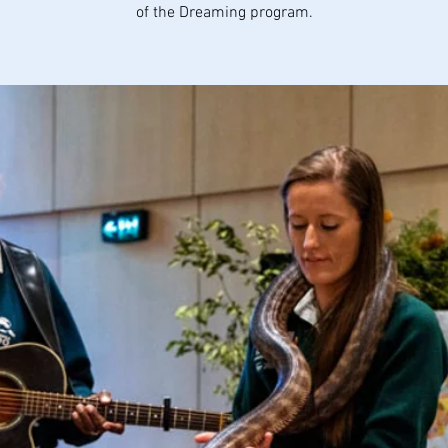
of the Dreaming program.