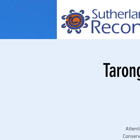
Taron
Attent
Conserva