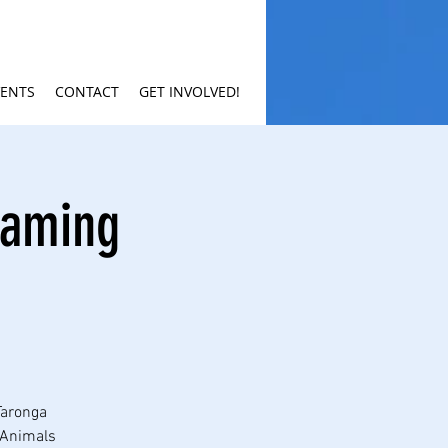
VENTS
CONTACT
GET INVOLVED!
eaming
Taronga
r Animals