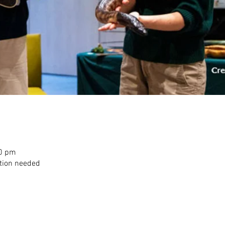
00 pm
ation needed