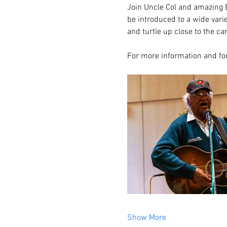
Join Uncle Col and amazing E
be introduced to a wide vari
and turtle up close to the c
For more information and for
Show More