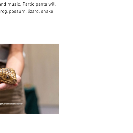
nd music. Participants will 
rog, possum, lizard, snake 