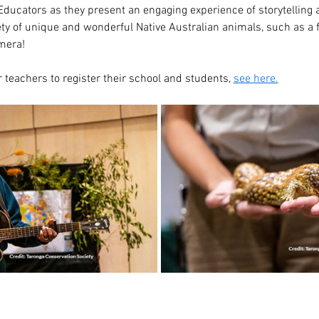
ducators as they present an engaging experience of storytelling a
ety of unique and wonderful Native Australian animals, such as a f
amera!
 teachers to register their school and students, 
see here.