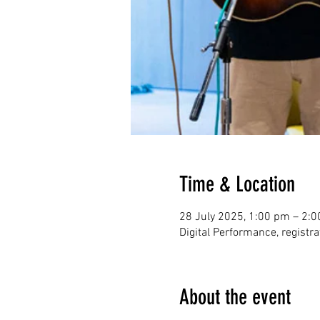
Time & Location
28 July 2025, 1:00 pm – 2:
Digital Performance, registr
About the event