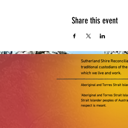
Share this event
Sutherland Shire Reconcili
traditional custodians of th
which we live and work.
Aboriginal and Torres Strait Isl
'Aboriginal and Torres Strait Isla
Strait Islander peoples of Austr
respect is meant.