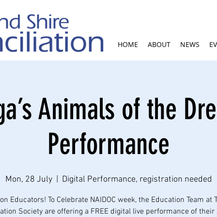
HOME
ABOUT
NEWS
E
ga’s Animals of the Dr
Performance
Mon, 28 July
  |  
Digital Performance, registration needed
ion Educators! To Celebrate NAIDOC week, the Education Team at 
tion Society are offering a FREE digital live performance of thei