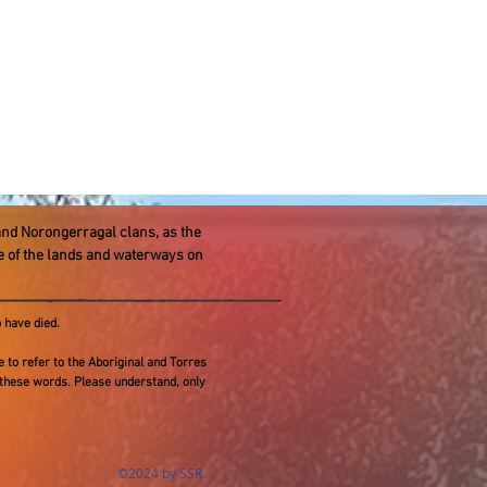
and Norongerragal clans, as the
re of the lands and waterways on
 have died.
te to refer to the Aboriginal and Torres
 these words. Please understand, only
©2024 by SSR.