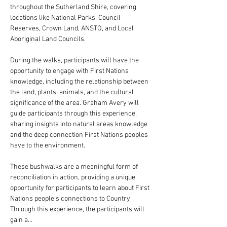
throughout the Sutherland Shire, covering 
locations like National Parks, Council 
Reserves, Crown Land, ANSTO, and Local 
Aboriginal Land Councils.
During the walks, participants will have the 
opportunity to engage with First Nations 
knowledge, including the relationship between 
the land, plants, animals, and the cultural 
significance of the area. Graham Avery will 
guide participants through this experience, 
sharing insights into natural areas knowledge 
and the deep connection First Nations peoples 
have to the environment.
These bushwalks are a meaningful form of 
reconciliation in action, providing a unique 
opportunity for participants to learn about First 
Nations people’s connections to Country. 
Through this experience, the participants will 
gain a…