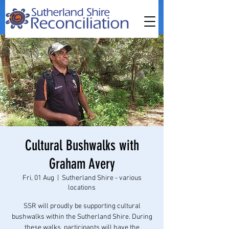
Cultural Bushwalks with
Graham Avery
Fri, 01 Aug
  |  
Sutherland Shire - various
locations
SSR will proudly be supporting cultural
bushwalks within the Sutherland Shire. During
these walks, participants will have the