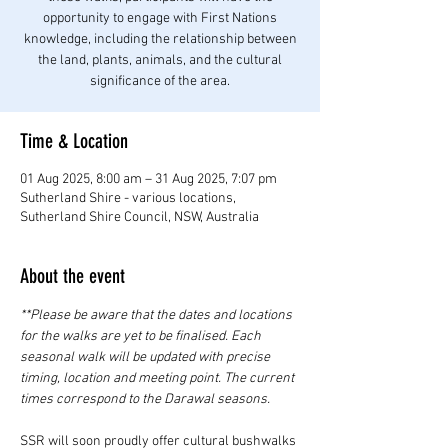
opportunity to engage with First Nations
knowledge, including the relationship between
the land, plants, animals, and the cultural
significance of the area.
Time & Location
01 Aug 2025, 8:00 am – 31 Aug 2025, 7:07 pm
Sutherland Shire - various locations,
Sutherland Shire Council, NSW, Australia
About the event
**Please be aware that the dates and locations 
for the walks are yet to be finalised. Each 
seasonal walk will be updated with precise 
timing, location and meeting point. The current 
times correspond to the Darawal seasons. 
SSR will soon proudly offer cultural bushwalks 