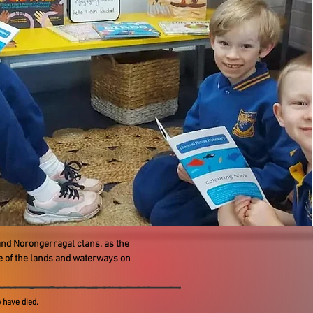
and Norongerragal clans, as the
re of the lands and waterways on
 have died.