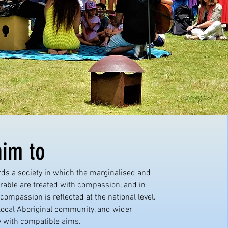
im to
ds a society in which the marginalised and
rable are treated with compassion, and in
compassion is reflected at the national level.
local Aboriginal community, and wider
with compatible aims.