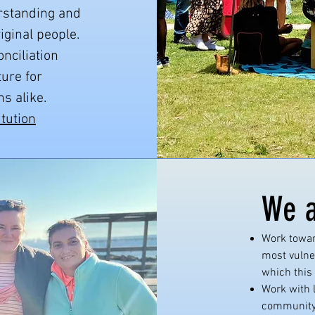
erstanding and
ginal people.
nciliation
ture for
s alike.
itution
We a
Work towar
most vulne
which this 
Work with 
community 