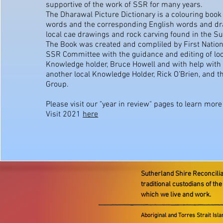
supportive of the work of SSR for many years.
The Dharawal Picture Dictionary is a colouring boo
words and the corresponding English words and d
local cae drawings and rock carving found in the S
The Book was created and compliled by First Nation
SSR Committee with the guidance and editing of loc
Knowledge holder, Bruce Howell and with help with
another local Knowledge Holder, Rick O’Brien, and t
Group.
Please visit our "year in review" pages to learn mor
Visit 2021
here
Sutherland Shire Reconcili
traditional custodians of th
which we live and work.
Aboriginal and Torres Strait Isl