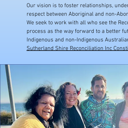
Our vision is to foster relationships, und
respect between Aboriginal and non-Abori
We seek to work with all who see the Reco
process as the way forward to a better fu
Indigenous and non-Indigenous Australian
Sutherland Shire Reconciliation Inc Const