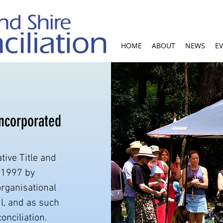
HOME
ABOUT
NEWS
E
Incorporated
tive Title and
 1997 by
organisational
l, and as such
onciliation.