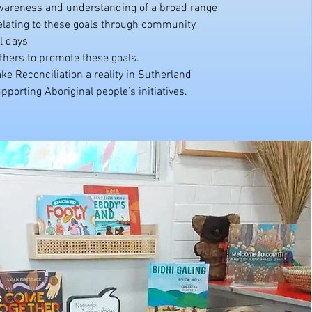
areness and understanding of a broad range
relating to these goals through community
l days
thers to promote these goals.
e Reconciliation a reality in Sutherland
pporting Aboriginal people’s initiatives.