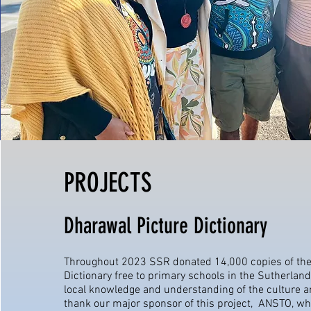
PROJECTS
Dharawal Picture Dictionary
Throughout 2023 SSR donated 14,000 copies of the
Dictionary free to primary schools in the Sutherland
local knowledge and understanding of the culture 
thank our major sponsor of this project, ANSTO, w