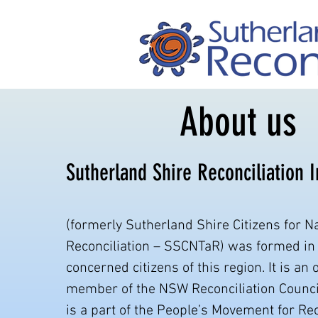
About us
Sutherland Shire Reconciliation 
(formerly Sutherland Shire Citizens for Na
Reconciliation – SSCNTaR) was formed in
concerned citizens of this region. It is an 
member of the NSW Reconciliation Counci
is a part of the People’s Movement for Rec