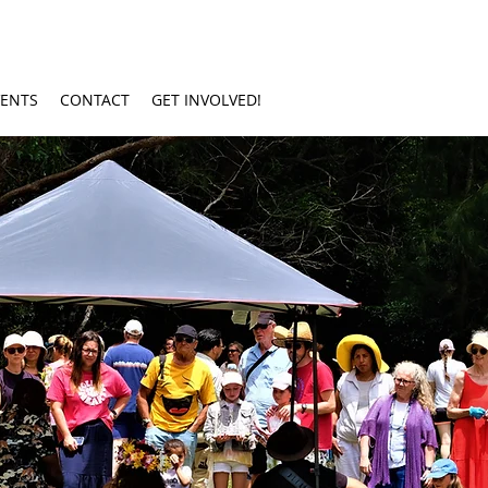
VENTS
CONTACT
GET INVOLVED!