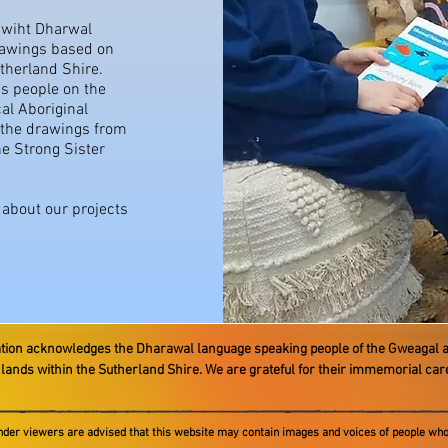
k wiht Dharwal
rawings based on
utherland Shire.
s people on the
al Aboriginal
 the drawings from
he Strong Sister
e about our projects
ation acknowledges the Dharawal language speaking people ​of the Gweagal 
e lands within the Sutherland Shire. We are grateful for their immemorial ca
ander viewers are advised that this website may contain images and voices of people who