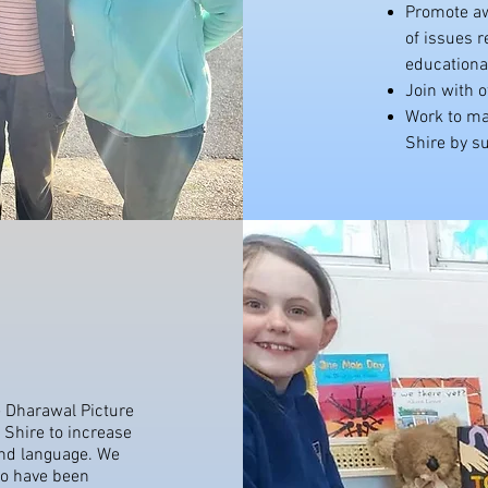
Promote aw
of issues 
educationa
Join with o
Work to mak
Shire by su
 Dharawal Picture
 Shire to increase
and language. We
ho have been