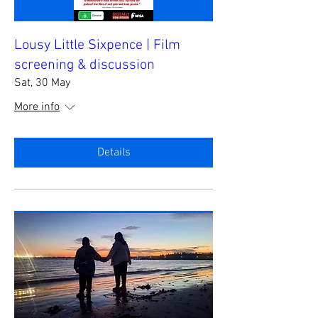
Lousy Little Sixpence | Film
screening & discussion
Sat, 30 May
More info
Details