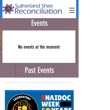
Events
No events at the moment
Past Events