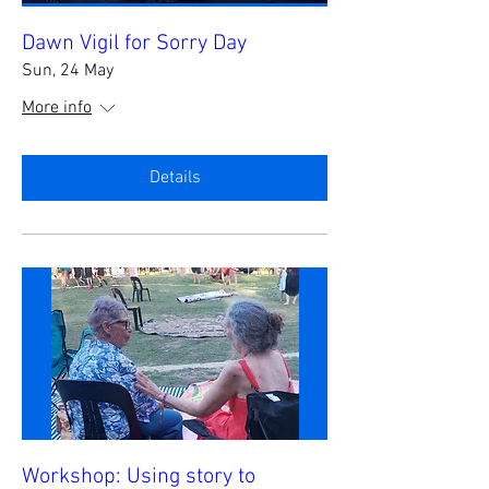
Dawn Vigil for Sorry Day
Sun, 24 May
More info
Details
Workshop: Using story to