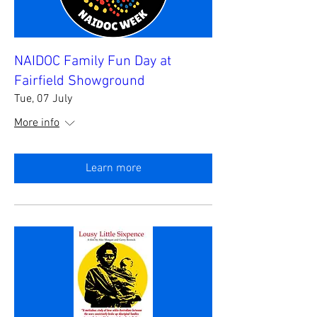
NAIDOC Family Fun Day at
Fairfield Showground
Tue, 07 July
More info
Learn more