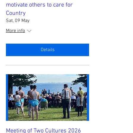
motivate others to care for
Country
Sat, 09 May
More info
Details
Meeting of Two Cultures 2026