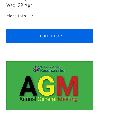
Wed, 29 Apr
More info
Learn more
SSR Annual General Meeting
Thu, 23 Apr