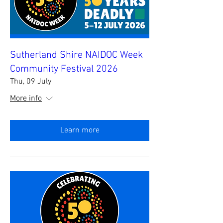
Sutherland Shire NAIDOC Week
Community Festival 2026
Thu, 09 July
More info
Learn more