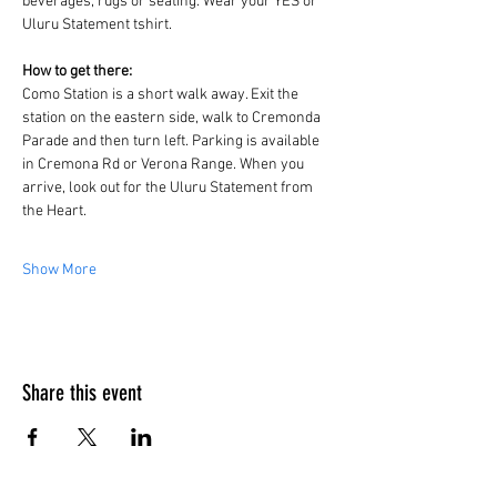
beverages, rugs or seating. Wear your YES or 
Uluru Statement tshirt.
How to get there:
Como Station is a short walk away. Exit the 
station on the eastern side, walk to Cremonda 
Parade and then turn left. Parking is available 
in Cremona Rd or Verona Range. When you 
arrive, look out for the Uluru Statement from 
the Heart.
Show More
Share this event