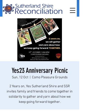
Yes23 Anniversary Picnic
Sun, 12 Oct
  |  
Como Pleasure Grounds
2 Years on, Yes Sutherland Shire and SSR
invites family and friends to come together in
solidarity to gather and yarn about how we
keep going forward together.