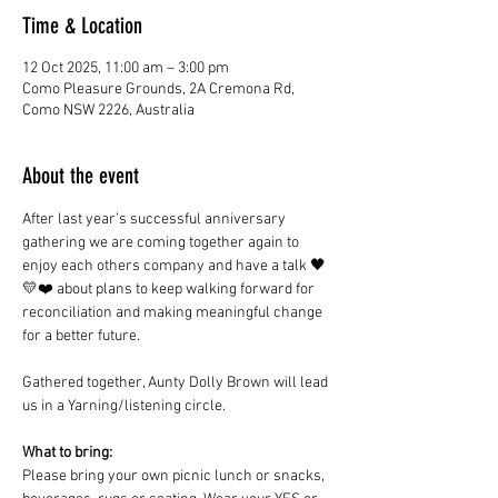
Time & Location
12 Oct 2025, 11:00 am – 3:00 pm
Como Pleasure Grounds, 2A Cremona Rd,
Como NSW 2226, Australia
About the event
After last year’s successful anniversary 
gathering we are coming together again to 
enjoy each others company and have a talk 🖤
💛❤️ about plans to keep walking forward for 
reconciliation and making meaningful change 
for a better future. 
Gathered together, Aunty Dolly Brown will lead 
us in a Yarning/listening circle.
What to bring:
Please bring your own picnic lunch or snacks, 