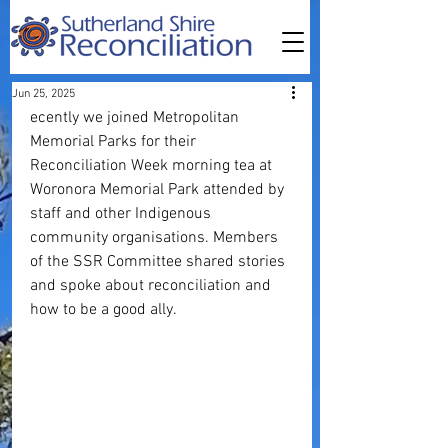
Jun 25, 2025
ecently we joined Metropolitan 
Memorial Parks for their 
Reconciliation Week morning tea at 
Woronora Memorial Park attended by 
staff and other Indigenous 
community organisations. Members 
of the SSR Committee shared stories 
and spoke about reconciliation and 
how to be a good ally.