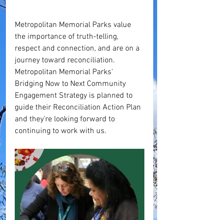
Metropolitan Memorial Parks value 
the importance of truth-telling, 
respect and connection, and are on a 
journey toward reconciliation. 
Metropolitan Memorial Parks' 
Bridging Now to Next Community 
Engagement Strategy is planned to 
guide their Reconciliation Action Plan 
and they're looking forward to 
continuing to work with us.