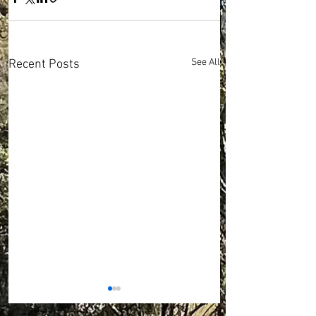
See All
Recent Posts