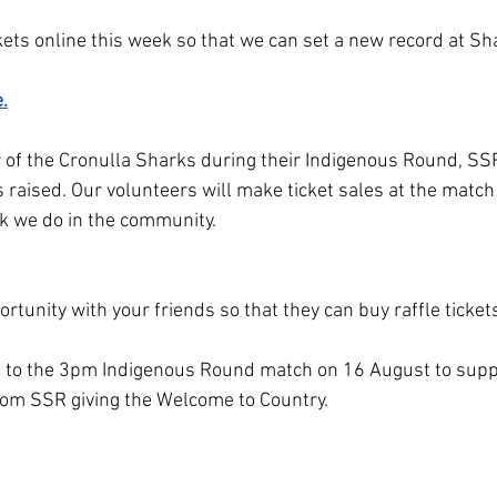
ickets online this week so that we can set a new record at 
.
r of the Cronulla Sharks during their Indigenous Round, SSR
 raised. Our volunteers will make ticket sales at the match
k we do in the community. 
rtunity with your friends so that they can buy raffle tickets
m to the 3pm Indigenous Round match on 16 August to suppo
rom SSR giving the Welcome to Country.