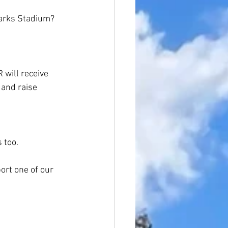
Sharks Stadium?
 will receive 
 and raise 
 too.
rt one of our 