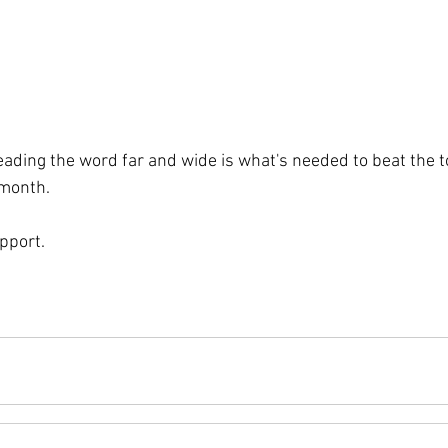
ading the word far and wide is what's needed to beat the to
 month.
pport.