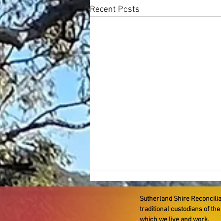
Recent Posts
Sutherland Shire Reconcili
traditional custodians of th
which we live and work.