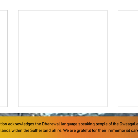
ation acknowledges the Dharawal language speaking people ​of the Gweagal 
e lands within the Sutherland Shire. We are grateful for their immemorial ca