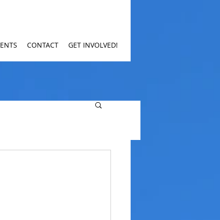
VENTS
CONTACT
GET INVOLVED!