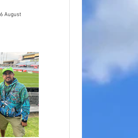
16 August