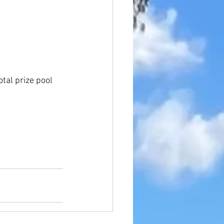
tal prize pool 