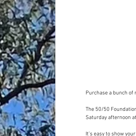
Purchase a bunch of ra
The 50/50 Foundation r
Saturday afternoon at
It’s easy to show your