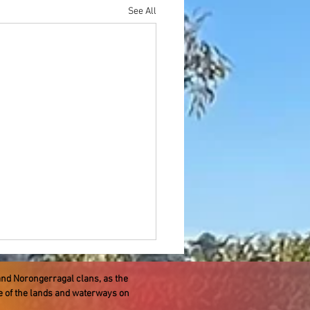
See All
and Norongerragal clans, as the
re of the lands and waterways on