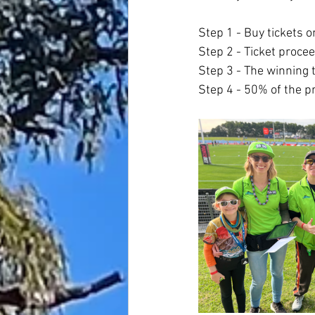
Step 1 - Buy tickets 
Step 2 - Ticket procee
Step 3 - The winning t
Step 4 - 50% of the p