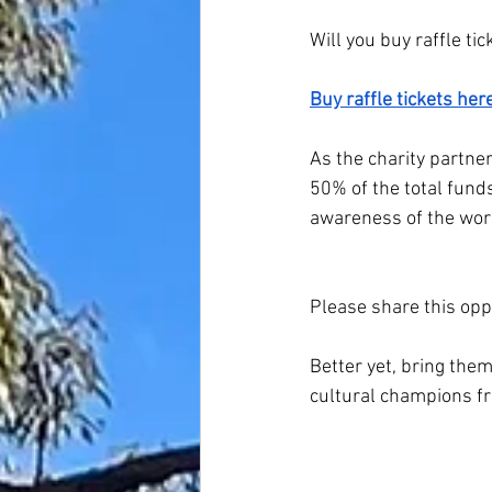
Will you buy raffle t
Buy raffle tickets here
As the charity partne
50% of the total funds
awareness of the wor
Please share this oppo
Better yet, bring the
cultural champions f