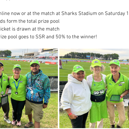
online now or at the match at Sharks Stadium on Saturday 
ds form the total prize pool
icket is drawn at the match 
rize pool goes to SSR and 50% to the winner!