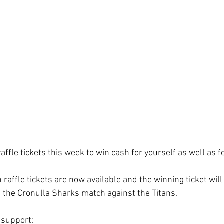
ffle tickets this week to win cash for yourself as well as f
affle tickets are now available and the winning ticket will
 the Cronulla Sharks match against the Titans.
 support: