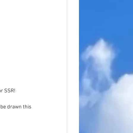
or SSR!
 be drawn this 