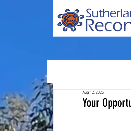
Aug 12, 2025
Your Opport