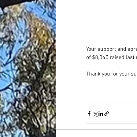
Your support and spre
of $8,040 raised last
Thank you for your su