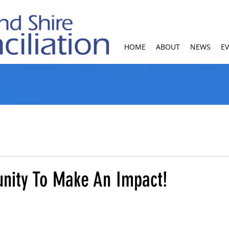
HOME
ABOUT
NEWS
E
unity To Make An Impact!