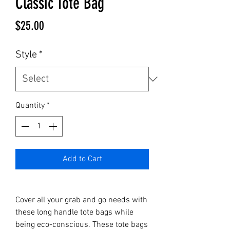
Classic Tote Bag
Price
$25.00
Style
*
Quantity
*
Add to Cart
Cover all your grab and go needs with 
these long handle tote bags while 
being eco-conscious. These tote bags 