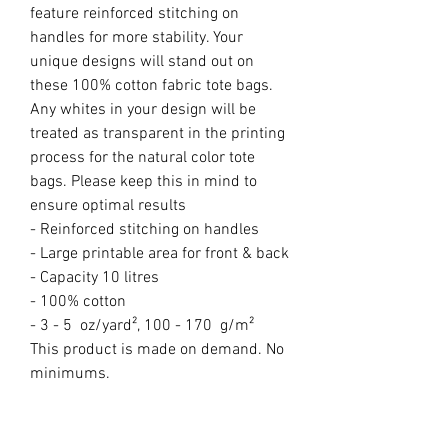
feature reinforced stitching on 
handles for more stability. Your 
unique designs will stand out on 
these 100% cotton fabric tote bags. 
Any whites in your design will be 
treated as transparent in the printing 
process for the natural color tote 
bags. Please keep this in mind to 
ensure optimal results

- Reinforced stitching on handles

- Large printable area for front & back

- Capacity 10 litres

- 100% cotton

- 3 - 5  oz/yard², 100 - 170  g/m²

This product is made on demand. No 